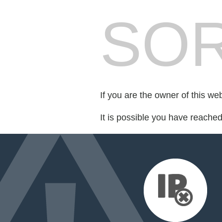
SOR
If you are the owner of this we
It is possible you have reache