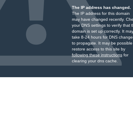
The IP address has changed.
The IP address for this domain
may have changed recently. Ch
your DNS settings to verify that 
domain is set up correctly. It ma
take 8-24 hours for DNS change
to propagate. It may be possible
restore access to this site by
following these instructions
for
clearing your dns cache.