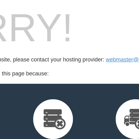
RY!
bsite, please contact your hosting provider:
webmaster@
d this page because: