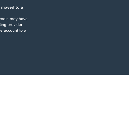
 moved to a
omain may have
ing provider
e account to a