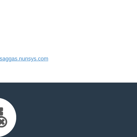
saggas.nunsys.com